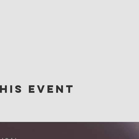
his event