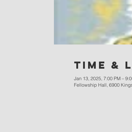
Time & 
Jan 13, 2025, 7:00 PM – 9:
Fellowship Hall, 6900 King