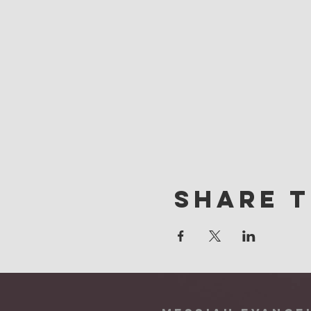
Share t