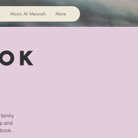
r
Music At Messiah
More
ook
 family
ip and
 book.