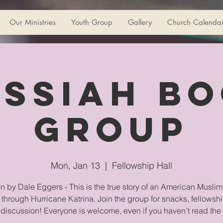
Our Ministries
Youth Group
Gallery
Church Calenda
ssiah B
Group
Mon, Jan 13
  |  
Fellowship Hall
n by Dale Eggers - This is the true story of an American Muslim
g through Hurricane Katrina. Join the group for snacks, fellowsh
 discussion! Everyone is welcome, even if you haven't read the