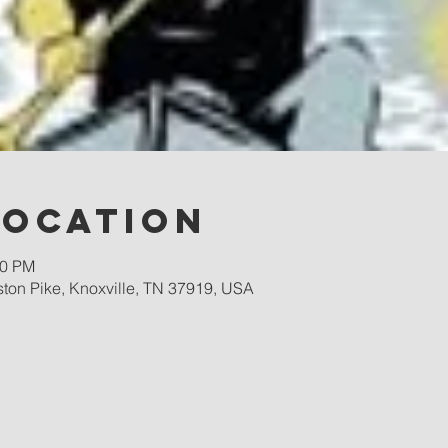
Location
00 PM
ston Pike, Knoxville, TN 37919, USA