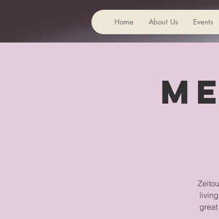
Home
About Us
Events
Me
Zeitou
livin
great