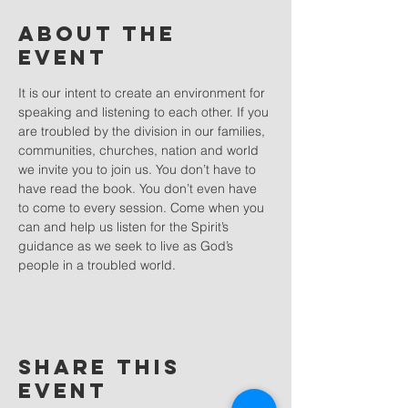
About the
event
It is our intent to create an environment for 
speaking and listening to each other. If you 
are troubled by the division in our families, 
communities, churches, nation and world 
we invite you to join us. You don’t have to 
have read the book. You don’t even have 
to come to every session. Come when you 
can and help us listen for the Spirit’s 
guidance as we seek to live as God’s 
people in a troubled world.
Share this
event