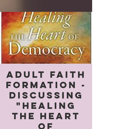
Adult Faith
Formation -
Discussing
"Healing
the Heart
of