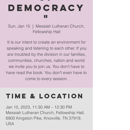
Democracy
"
Sun, Jan 15
  |  
Messiah Lutheran Church,
Fellowship Hall
It is our intent to create an environment for
speaking and listening to each other. If you
are troubled by the division in our families,
communities, churches, nation and world
we invite you to join us. You don’t have to
have read the book. You don’t even have to
come to every session.
Time & Location
Jan 15, 2023, 11:30 AM – 12:30 PM
Messiah Lutheran Church, Fellowship Hall,
6900 Kingston Pike, Knoxville, TN 37919,
USA