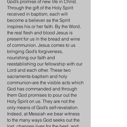
God’s promise of new life in Christ.
Through the gift of the Holy Spirit
received in baptism, each will
become a believer as the Spirit
inspires his or her faith. By the Word,
the real flesh and blood Jesus is
present for us in the bread and wine
of communion. Jesus comes to us
bringing God’s forgiveness,
nourishing our faith and
reestablishing our fellowship with our
Lord and each other. These two
sacraments-baptism and holy
communion-are the visible acts which
God has commanded and through
them God promises to pour out the
Holy Spirit on us. They are not the
only means of God’s self-revelation.
Indeed, at Messiah we bear witness
to the many ways God seeks out the
lost, changes lives for the best, and