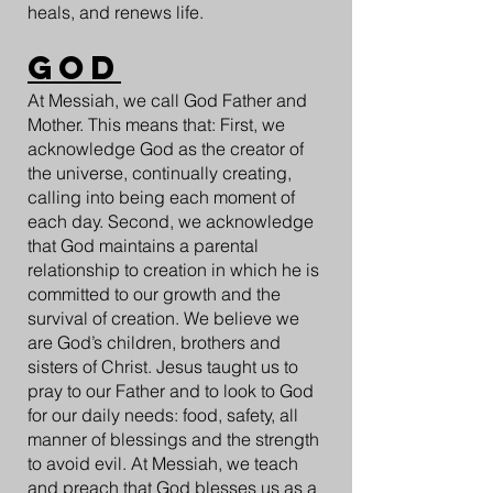
heals, and renews life.
GOD
At Messiah, we call God Father and
Mother. This means that: First, we
acknowledge God as the creator of
the universe, continually creating,
calling into being each moment of
each day. Second, we acknowledge
that God maintains a parental
relationship to creation in which he is
committed to our growth and the
survival of creation. We believe we
are God’s children, brothers and
sisters of Christ. Jesus taught us to
pray to our Father and to look to God
for our daily needs: food, safety, all
manner of blessings and the strength
to avoid evil. At Messiah, we teach
and preach that God blesses us as a