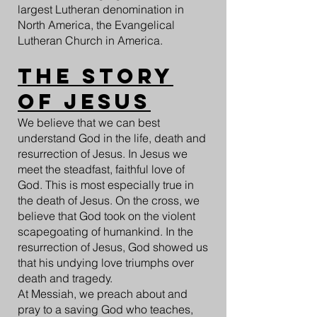
largest Lutheran denomination in
North America, the Evangelical
Lutheran Church in America.
The Story
of Jesus
We believe that we can best
understand God in the life, death and
resurrection of Jesus. In Jesus we
meet the steadfast, faithful love of
God. This is most especially true in
the death of Jesus. On the cross, we
believe that God took on the violent
scapegoating of humankind. In the
resurrection of Jesus, God showed us
that his undying love triumphs over
death and tragedy.
At Messiah, we preach about and
pray to a saving God who teaches,