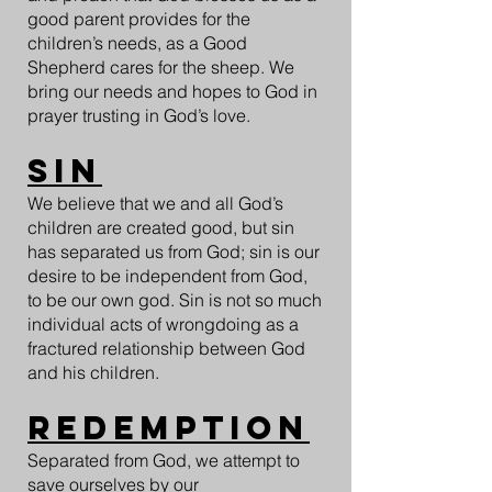
good parent provides for the
children’s needs, as a Good
Shepherd cares for the sheep. We
bring our needs and hopes to God in
prayer trusting in God’s love.
Sin
We believe that we and all God’s
children are created good, but sin
has separated us from God; sin is our
desire to be independent from God,
to be our own god. Sin is not so much
individual acts of wrongdoing as a
fractured relationship between God
and his children.
Redemption
Separated from God, we attempt to
save ourselves by our