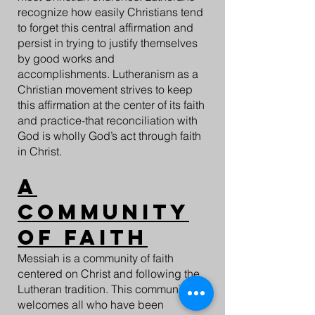
recognize how easily Christians tend
to forget this central affirmation and
persist in trying to justify themselves
by good works and
accomplishments. Lutheranism as a
Christian movement strives to keep
this affirmation at the center of its faith
and practice-that reconciliation with
God is wholly God’s act through faith
in Christ.
A
Community
of Faith
Messiah is a community of faith
centered on Christ and following the
Lutheran tradition. This community
welcomes all who have been