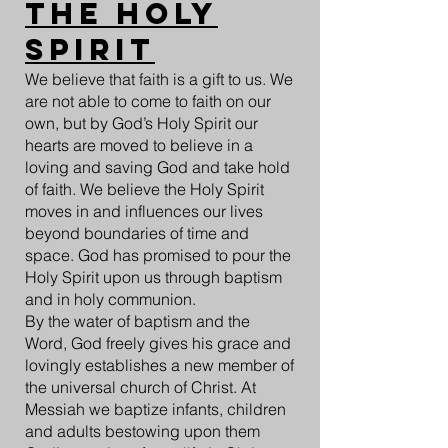
The Holy
Spirit
We believe that faith is a gift to us. We
are not able to come to faith on our
own, but by God’s Holy Spirit our
hearts are moved to believe in a
loving and saving God and take hold
of faith. We believe the Holy Spirit
moves in and influences our lives
beyond boundaries of time and
space. God has promised to pour the
Holy Spirit upon us through baptism
and in holy communion.
By the water of baptism and the
Word, God freely gives his grace and
lovingly establishes a new member of
the universal church of Christ. At
Messiah we baptize infants, children
and adults bestowing upon them