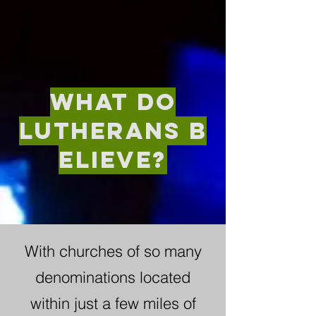
what do
Lutherans
b
elieve?
With churches of so many
denominations located
within just a few miles of