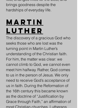
brings goodness despite the
hardships of everyday life.
Martin
Luther
The discovery of a gracious God who
seeks those who are lost was the
turning point in Martin Luther’s
understanding of the Christian faith.
For him, the matter was clear: we
cannot climb to God, we cannot even
meet him halfway. Rather, God comes
to us in the person of Jesus. We only
need to receive God’s acceptance of
us in faith. During the Reformation of
the 16th century this became known
as the doctrine of “Justification by
Grace through Faith,” an affirmation of
most Christian churches. Lutherans