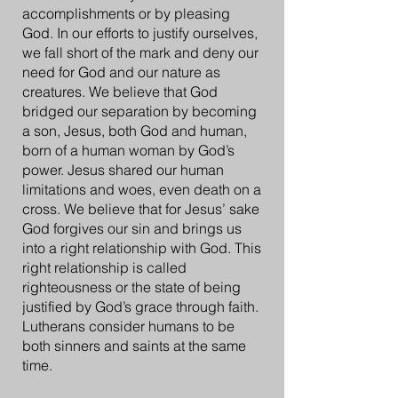
accomplishments or by pleasing
God. In our efforts to justify ourselves,
we fall short of the mark and deny our
need for God and our nature as
creatures. We believe that God
bridged our separation by becoming
a son, Jesus, both God and human,
born of a human woman by God’s
power. Jesus shared our human
limitations and woes, even death on a
cross. We believe that for Jesus’ sake
God forgives our sin and brings us
into a right relationship with God. This
right relationship is called
righteousness or the state of being
justified by God’s grace through faith.
Lutherans consider humans to be
both sinners and saints at the same
time.