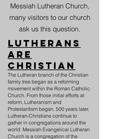
Messiah Lutheran Church,
many visitors to our church
ask us this question.
Lutherans
are
Christian
The Lutheran branch of the Christian
family tree began as a reforming
movement within the Roman Catholic
Church. From those initial efforts at
reform, Lutheranism and
Protestantism began. 500 years later,
Lutheran-Christians continue to
gather in congregations around the
world. Messiah Evangelical Lutheran
Church is a congregation of the