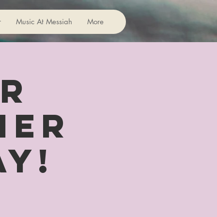
r
Music At Messiah
More
or
her
ay!