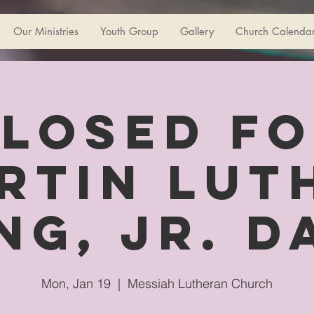
Our Ministries
Youth Group
Gallery
Church Calenda
losed f
rtin Lut
ng, Jr. D
Mon, Jan 19
  |  
Messiah Lutheran Church