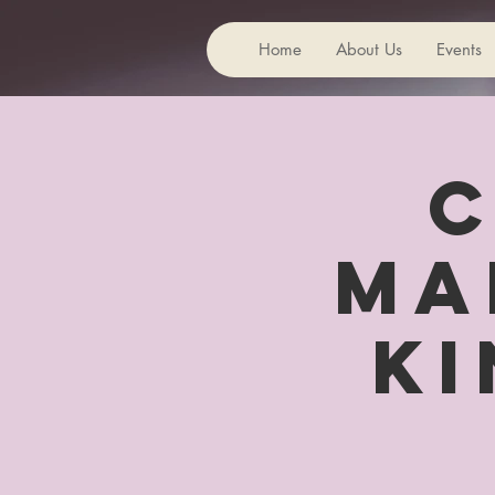
Home
About Us
Events
C
Ma
Ki