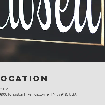
Location
00 PM
900 Kingston Pike, Knoxville, TN 37919, USA