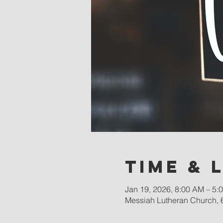
Time & 
Jan 19, 2026, 8:00 AM – 5:
Messiah Lutheran Church, 6