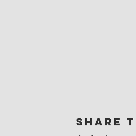
Share t