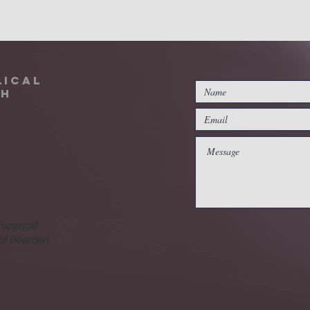
lical
ch
Papermill
 of Bearden