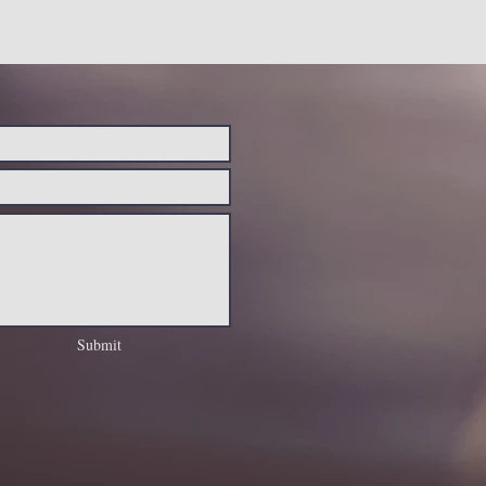
Submit