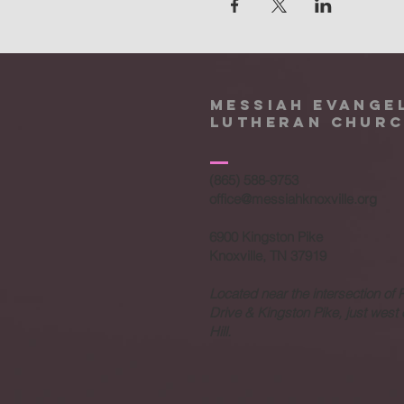
Messiah Evange
Lutheran Chur
(865) 588-9753
office@messiahknoxville.org
6900 Kingston Pike
Knoxville, TN 37919
Located near the intersection of 
Drive & Kingston Pike, just west
Hill.