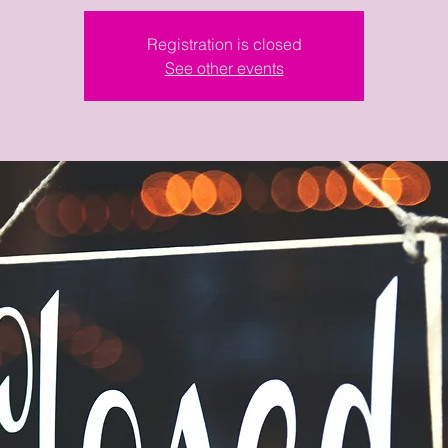
Registration is closed
See other events