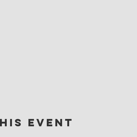
his event