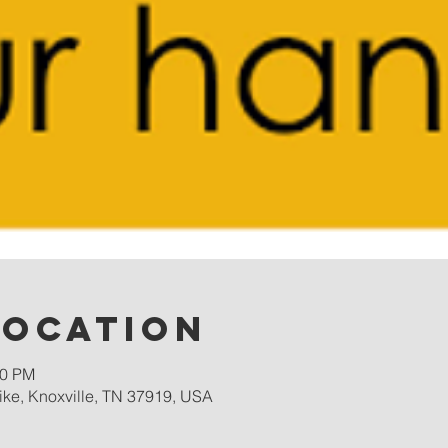
Location
00 PM
ike, Knoxville, TN 37919, USA