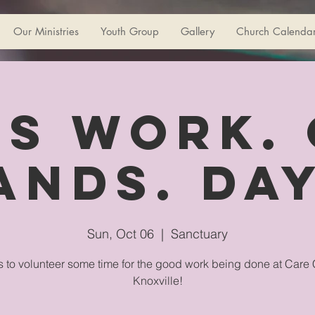
Our Ministries
Youth Group
Gallery
Church Calenda
s Work.
ands. Day
Sun, Oct 06
  |  
Sanctuary
s to volunteer some time for the good work being done at Care 
Knoxville!