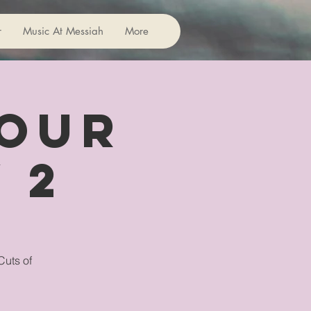
r
Music At Messiah
More
 Our
 2
Cuts of