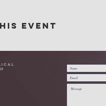
his event
lical
ch