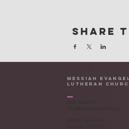
Share t
Messiah Evange
Lutheran Chur
(865) 588-9753
office@messiahknoxville.org
6900 Kingston Pike
Knoxville, TN 37919