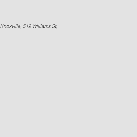
Knoxville, 519 Williams St, 