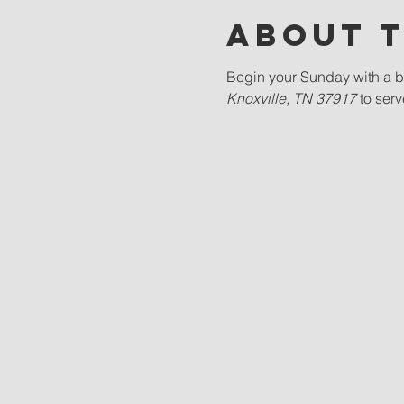
About 
Begin your Sunday with a bl
Knoxville, TN 37917 
to ser