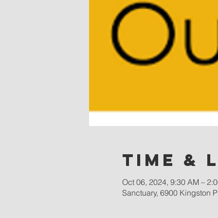
Time & 
Oct 06, 2024, 9:30 AM – 2:
Sanctuary, 6900 Kingston P