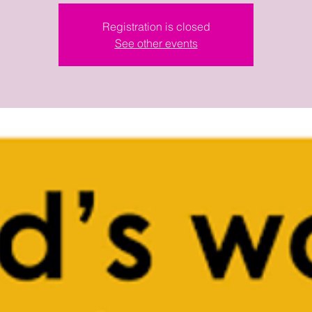
Registration is closed
See other events