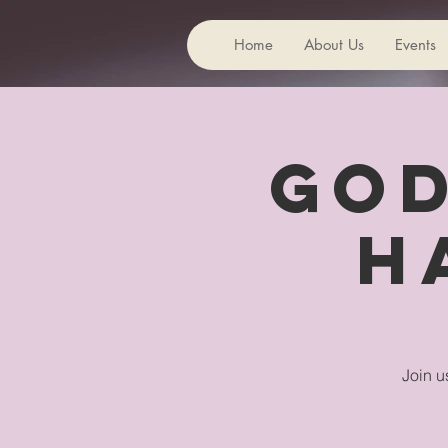
Home
About Us
Events
God
H
Join u