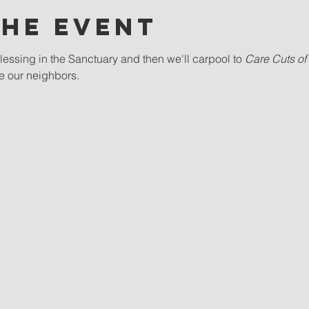
the event
essing in the Sanctuary and then we'll carpool to 
Care Cuts of 
ve our neighbors.