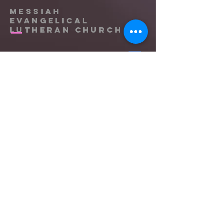
Messiah
Evangelical
Lutheran Church
(865) 588-9753
office@messiahknoxville.org
6900 Kingston Pike
Knoxville, TN 37919
Located near the intersection of
Papermill Drive & Kingston Pike, just
west of Bearden Hill.