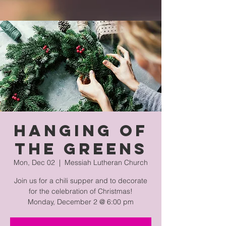
Hanging of
the Greens
Mon, Dec 02
  |  
Messiah Lutheran Church
Join us for a chili supper and to decorate
for the celebration of Christmas!
Monday, December 2 @ 6:00 pm