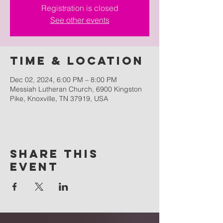
Registration is closed
See other events
Time & Location
Dec 02, 2024, 6:00 PM – 8:00 PM
Messiah Lutheran Church, 6900 Kingston
Pike, Knoxville, TN 37919, USA
Share this
event