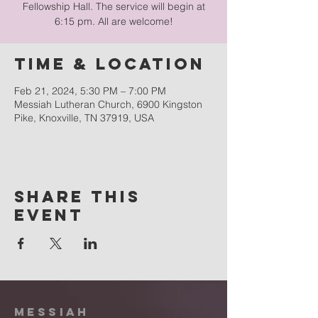
Fellowship Hall. The service will begin at
6:15 pm. All are welcome!
Time & Location
Feb 21, 2024, 5:30 PM – 7:00 PM
Messiah Lutheran Church, 6900 Kingston
Pike, Knoxville, TN 37919, USA
Share this
event
Messiah