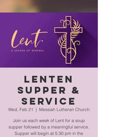
Lenten
Supper &
Service
Wed, Feb 21
  |  
Messiah Lutheran Church
Join us each week of Lent for a soup
supper followed by a meaningful service.
Supper will begin at 5:30 pm in the