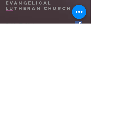
Evangelical
Lutheran Church
(865) 588-9753
office@messiahknoxville.org
6900 Kingston Pike
Knoxville, TN 37919
Located near the intersection of
Papermill Drive & Kingston Pike, just
west of Bearden Hill.