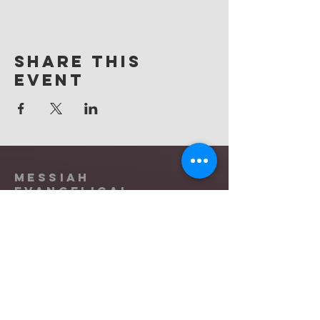
Share this
event
Messiah
Evangelical
Lutheran Church
(865) 588-9753
office@messiahknoxville.org
6900 Kingston Pike
Knoxville, TN 37919