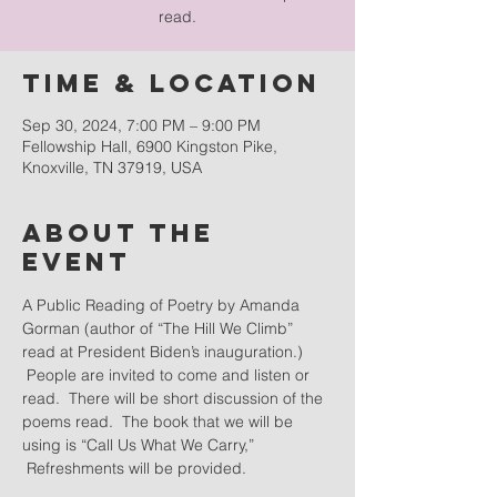
read.
Time & Location
Sep 30, 2024, 7:00 PM – 9:00 PM
Fellowship Hall, 6900 Kingston Pike,
Knoxville, TN 37919, USA
About the
event
A Public Reading of Poetry by Amanda 
Gorman (author of “The Hill We Climb” 
read at President Biden’s inauguration.) 
 People are invited to come and listen or 
read.  There will be short discussion of the 
poems read.  The book that we will be 
using is “Call Us What We Carry,” 
 Refreshments will be provided.