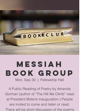
Messiah
Book Group
Mon, Sep 30
  |  
Fellowship Hall
A Public Reading of Poetry by Amanda
Gorman (author of “The Hill We Climb” read
at President Biden’s inauguration.) People
are invited to come and listen or read.
There will be short discussion of the poems