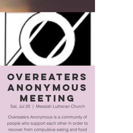
Overeaters
Anonymous
Meeting
Sat, Jul 20
  |  
Messiah Lutheran Church
Overeaters Anonymous is a community of
people who support each other in order to
recover from compulsive eating and food