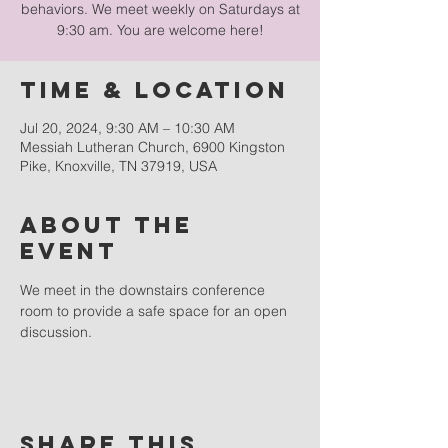
behaviors. We meet weekly on Saturdays at
9:30 am. You are welcome here!
Time & Location
Jul 20, 2024, 9:30 AM – 10:30 AM
Messiah Lutheran Church, 6900 Kingston
Pike, Knoxville, TN 37919, USA
About the
event
We meet in the downstairs conference 
room to provide a safe space for an open 
discussion.
Share this