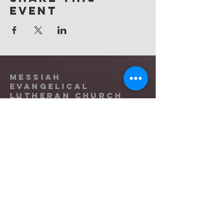
event
Messiah
Evangelical
Lutheran Church
(865) 588-9753
office@messiahknoxville.org
6900 Kingston Pike
Knoxville, TN 37919
Located near the intersection of
Papermill Drive & Kingston Pike, just
west of Bearden Hill.