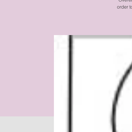
order 