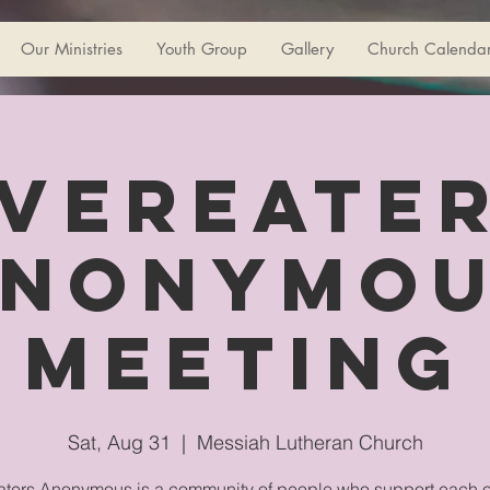
Our Ministries
Youth Group
Gallery
Church Calenda
vereate
nonymo
Meeting
Sat, Aug 31
  |  
Messiah Lutheran Church
ters Anonymous is a community of people who support each o