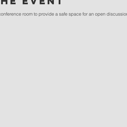
the event
conference room to provide a safe space for an open discussio