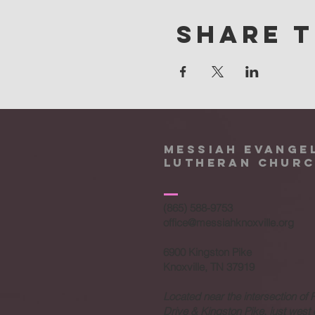
Share t
Messiah Evange
Lutheran Chur
(865) 588-9753
office@messiahknoxville.org
6900 Kingston Pike
Knoxville, TN 37919
Located near the intersection of 
Drive & Kingston Pike, just west