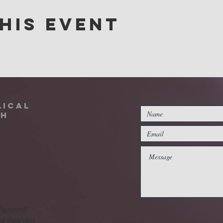
his event
lical
ch
Papermill
 of Bearden