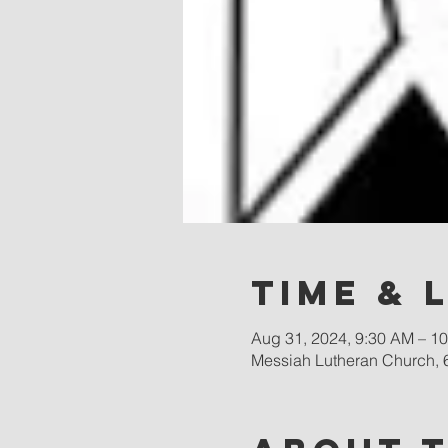
Time & 
Aug 31, 2024, 9:30 AM – 1
Messiah Lutheran Church, 6