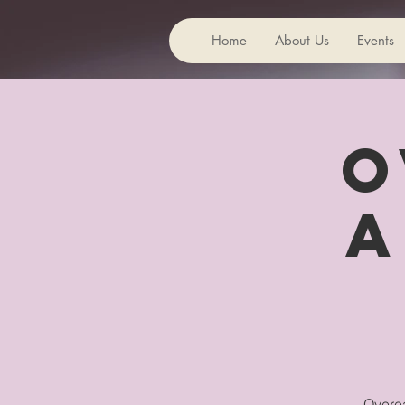
Home
About Us
Events
O
A
Overea