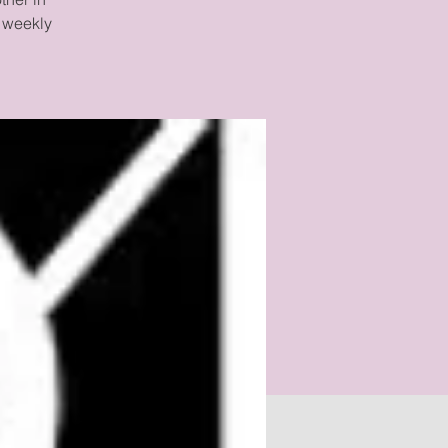
 weekly