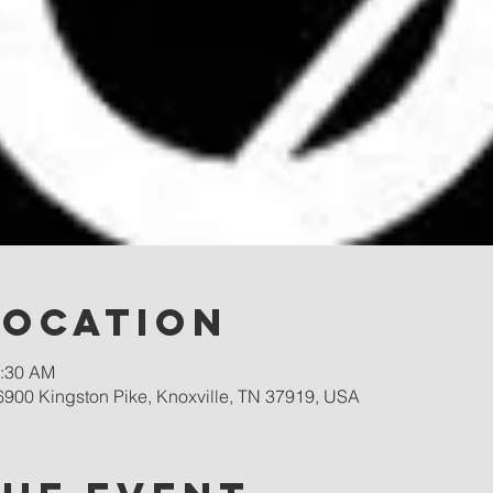
Location
0:30 AM
900 Kingston Pike, Knoxville, TN 37919, USA