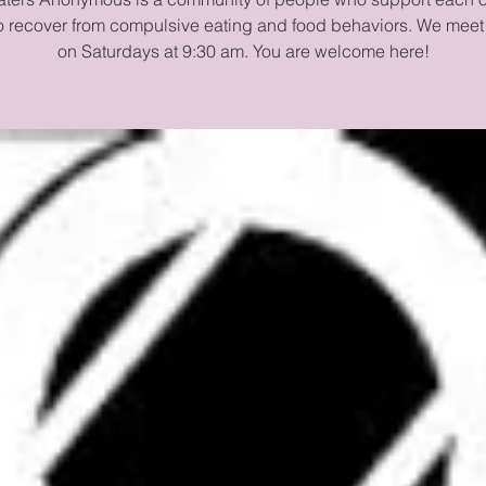
to recover from compulsive eating and food behaviors. We meet
on Saturdays at 9:30 am. You are welcome here!