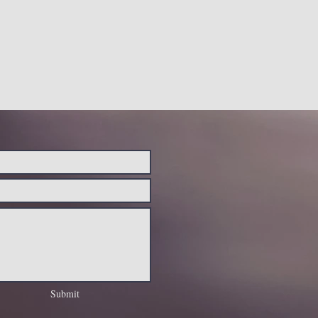
Submit