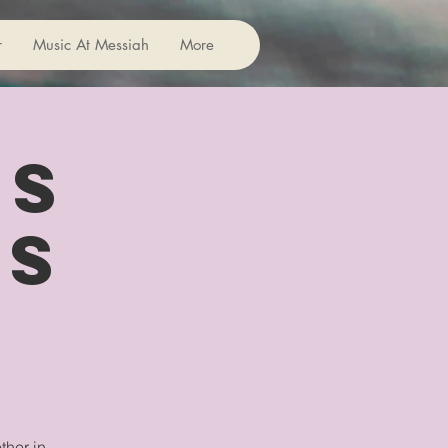
r
Music At Messiah
More
rs
us
ther in