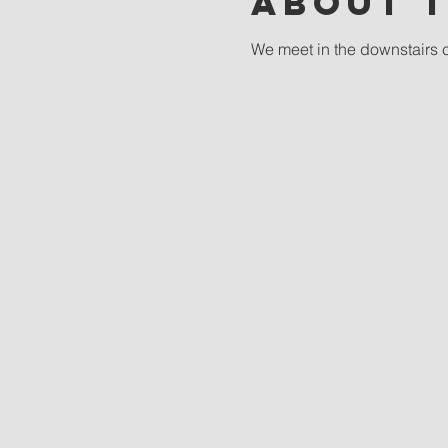
About 
We meet in the downstairs 