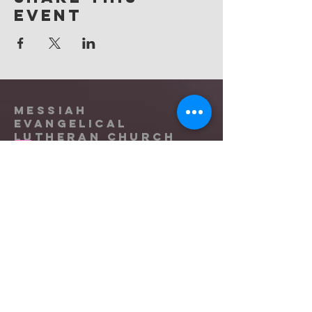
event
Messiah
Evangelical
Lutheran Church
(865) 588-9753
office@messiahknoxville.org
6900 Kingston Pike
Knoxville, TN 37919
Located near the intersection of
Papermill Drive & Kingston Pike, just
west of Bearden Hill.