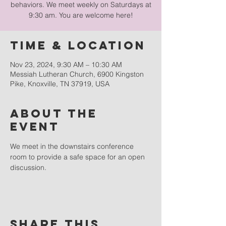
behaviors. We meet weekly on Saturdays at
9:30 am. You are welcome here!
Time & Location
Nov 23, 2024, 9:30 AM – 10:30 AM
Messiah Lutheran Church, 6900 Kingston
Pike, Knoxville, TN 37919, USA
About the
event
We meet in the downstairs conference 
room to provide a safe space for an open 
discussion.
Share this