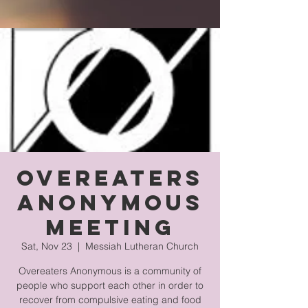
Overeaters
Anonymous
Meeting
Sat, Nov 23
  |  
Messiah Lutheran Church
Overeaters Anonymous is a community of
people who support each other in order to
recover from compulsive eating and food