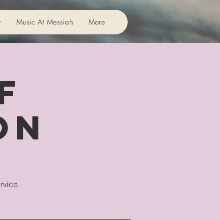
r
Music At Messiah
More
f
on
rvice.