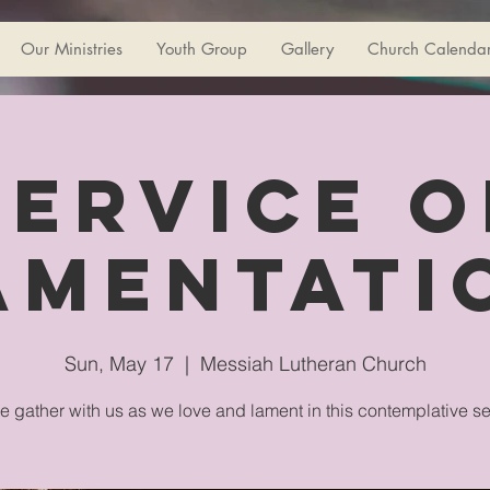
Our Ministries
Youth Group
Gallery
Church Calenda
Service o
amentati
Sun, May 17
  |  
Messiah Lutheran Church
e gather with us as we love and lament in this contemplative se