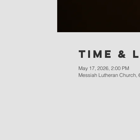
Time & 
May 17, 2026, 2:00 PM
Messiah Lutheran Church, 6