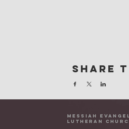
Share t
Messiah Evange
Lutheran Chur