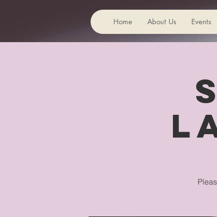
Home
About Us
Events
L
Pleas