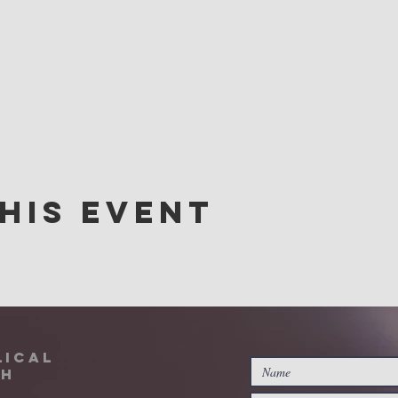
his event
lical
ch