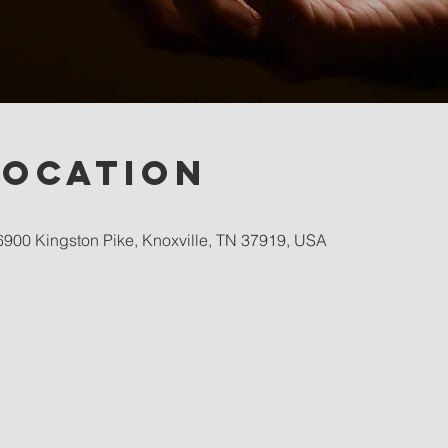
Location
900 Kingston Pike, Knoxville, TN 37919, USA