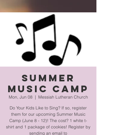
Summer
Music Camp
Mon, Jun 08
  |  
Messiah Lutheran Church
Do Your Kids Like to Sing? If so, register
them for our upcoming Summer Music
Camp (June 8 - 12)! The cost? 1 white t-
shirt and 1 package of cookies! Register by
sending an email to