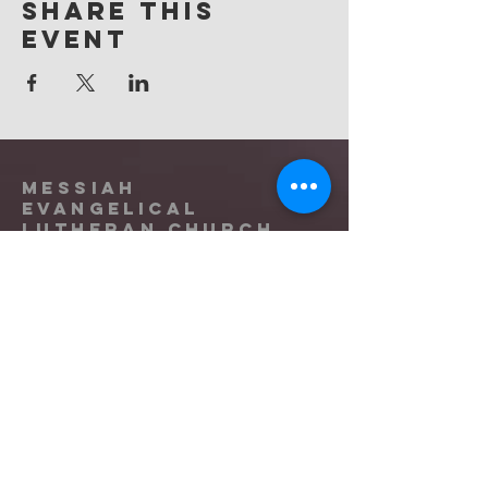
Share this
event
Messiah
Evangelical
Lutheran Church
(865) 588-9753
office@messiahknoxville.org
6900 Kingston Pike
Knoxville, TN 37919
Located near the intersection of
Papermill Drive & Kingston Pike, just
west of Bearden Hill.