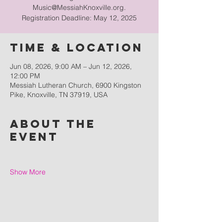
Music@MessiahKnoxville.org.
Registration Deadline: May 12, 2025
Time & Location
Jun 08, 2026, 9:00 AM – Jun 12, 2026,
12:00 PM
Messiah Lutheran Church, 6900 Kingston
Pike, Knoxville, TN 37919, USA
About the
event
Show More