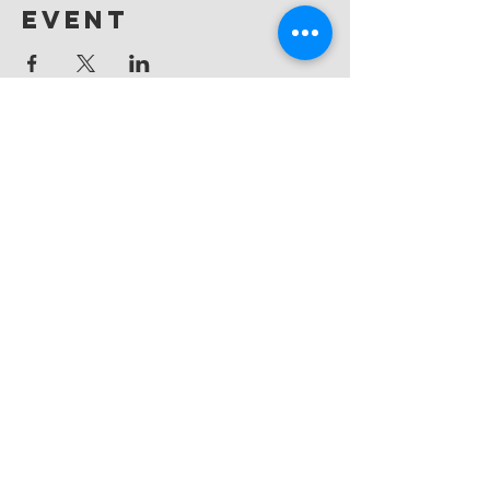
event
Messiah
Evangelical
Lutheran Church
(865) 588-9753
office@messiahknoxville.org
6900 Kingston Pike
Knoxville, TN 37919
Located near the intersection of
Papermill Drive & Kingston Pike, just
west of Bearden Hill.