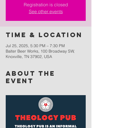
Registration is closed
See other events
Time & Location
Jul 25, 2025, 5:30 PM – 7:30 PM
Balter Beer Works, 100 Broadway SW,
Knoxville, TN 37902, USA
About the
event