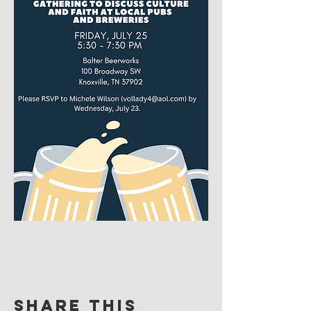
Share this