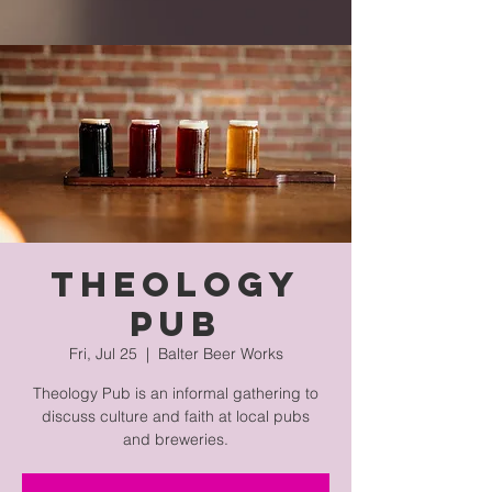
Theology
Pub
Fri, Jul 25
  |  
Balter Beer Works
Theology Pub is an informal gathering to
discuss culture and faith at local pubs
and breweries.