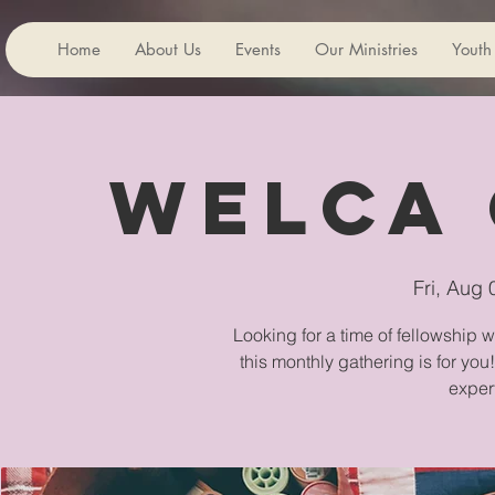
Home
About Us
Events
Our Ministries
Youth
WELCA 
Fri, Aug 
Looking for a time of fellowship 
this monthly gathering is for you
exper