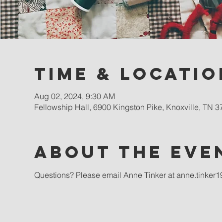
Time & Locatio
Aug 02, 2024, 9:30 AM
Fellowship Hall, 6900 Kingston Pike, Knoxville, TN 
About the eve
Questions? Please email Anne Tinker at anne.tinke