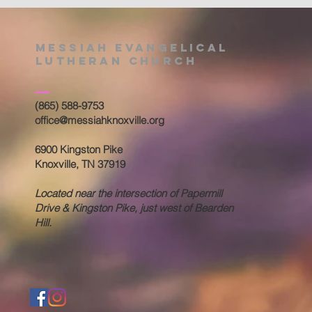
Messiah Evangelical
Lutheran Church
(865) 588-9753
office@messiahknoxville.org
6900 Kingston Pike
Knoxville, TN 37919
Located near the intersection of Papermill
Drive & Kingston Pike, just west of Bearden
Hill.