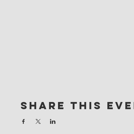
Share this ev